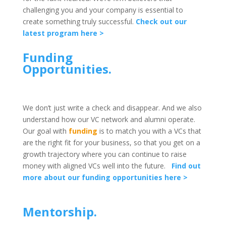
challenging you and your company is essential to
create something truly successful.
Check out our
latest program here >
Funding
Opportunities.
We don’t just write a check and disappear. And we also
understand how our VC network and alumni operate.
Our goal with
funding
is to match you with a VCs that
are the right fit for your business, so that you get on a
growth trajectory where you can continue to raise
money with aligned VCs well into the future.
Find out
more about our funding opportunities here >
Mentorship.