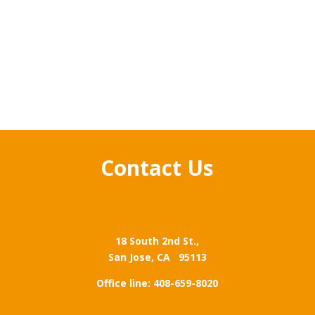
Contact Us
18 South 2nd St.,
San Jose,
CA 95113
Office line: 408-659-8020