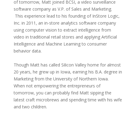
of tomorrow, Matt joined BCSI, a video surveillance
software company as V.P. of Sales and Marketing.
This experience lead to his founding of InStore Logic,
Inc. in 2011, an in-store analytics software company
using computer vision to extract intelligence from
video in traditional retail stores and applying Artificial
Intelligence and Machine Learning to consumer
behavior data.
Though Matt has called Silicon Valley home for almost
20 years, he grew up in Iowa, earning his B.A. degree in
Marketing from the University of Northern Iowa.
When not empowering the entrepreneurs of
tomorrow, you can probably find Matt sipping the
latest craft microbrews and spending time with his wife
and two children.