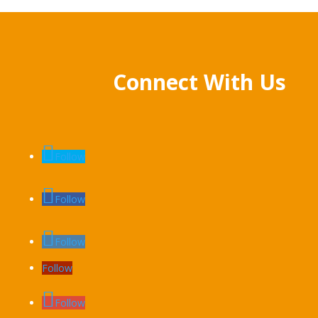
Connect With Us
Follow
Follow
Follow
Follow
Follow