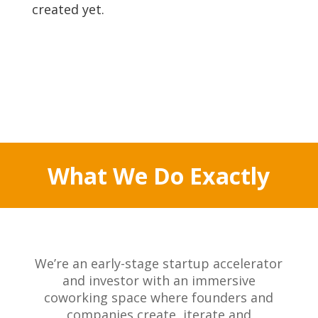
created yet.
What We Do Exactly
We’re an early-stage startup accelerator
and investor with an immersive
coworking space where founders and
companies create, iterate and