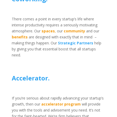
There comes a point in every startup’s life where
intense productivity requires a seriously motivating
atmosphere.
Our
spaces
,
our
community
and our
benefits
are designed with exactly that in mind –
making things happen. Our
Strategic Partners
help
by giving you that essential boost that all startups
See our range of membership
need.
options here >
Accelerator.
If you’re serious about rapidly advancing your startup’s
growth, then our
accelerator program
will provide
you with the tools and advisement you need. It’s not
for the faint-hearted. We’re firm believers that