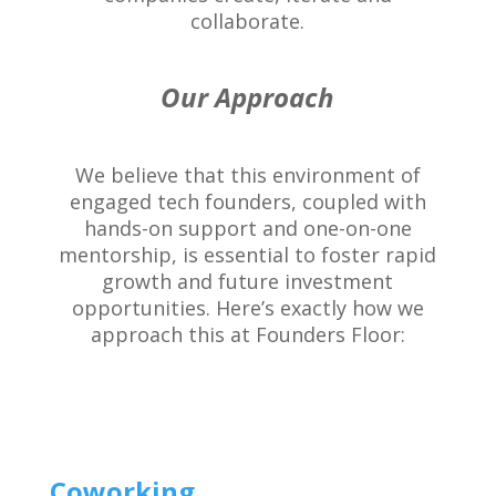
collaborate.
Our Approach
We believe that this environment of
engaged tech founders, coupled with
hands-on support and one-on-one
mentorship, is essential to foster rapid
growth and future investment
opportunities. Here’s exactly how we
approach this at Founders Floor:
Coworking.