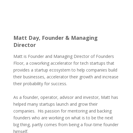
Matt Day, Founder & Managing
Director
Matt is Founder and Managing Director of Founders
Floor, a coworking accelerator for tech startups that
provides a startup ecosystem to help companies build
their businesses, accelerator their growth and increase
their probability for success.
As a founder, operator, advisor and investor, Matt has
helped many startups launch and grow their
companies. His passion for mentoring and backing
founders who are working on what is to be the next
big thing, partly comes from being a four-time founder
himself.