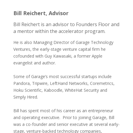
Bill Reichert, Advisor
Bill Reichert is an advisor to Founders Floor and
a mentor within the accelerator program.
He is also Managing Director of Garage Technology
Ventures, the early-stage venture capital firm he
cofounded with Guy Kawasaki, a former Apple
evangelist and author.
Some of Garage’s most successful startups include
Pandora, Tripwire, LeftHand Networks, Coremetrics,
Hoku Scientific, Kaboodle, WhiteHat Security and
Simply Hired.
Bill has spent most of his career as an entrepreneur
and operating executive. Prior to joining Garage, Bill
was a co-founder and senior executive at several early-
stage, venture-backed technology companies,