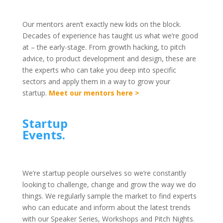
Our mentors aren’t exactly new kids on the block.
Decades of experience has taught us what we’re good
at – the early-stage. From growth hacking, to pitch
advice, to product development and design, these are
the experts who can take you deep into specific
sectors and apply them in a way to grow your
startup.
Meet our mentors here >
Startup
Events.
We’re startup people ourselves so we’re constantly
looking to challenge, change and grow the way we do
things. We regularly sample the market to find experts
who can educate and inform about the latest trends
with our Speaker Series, Workshops and Pitch Nights.