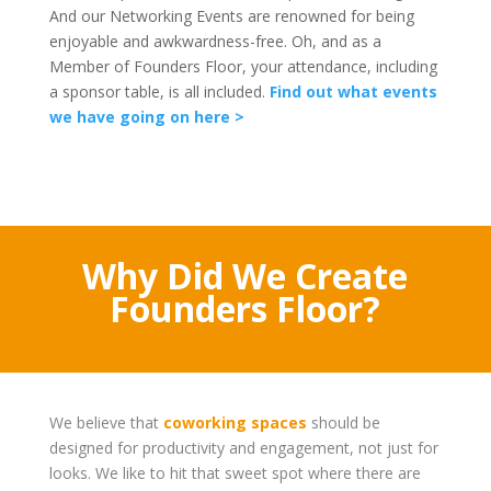
And our Networking Events are renowned for being
enjoyable and awkwardness-free. Oh, and as a
Member of Founders Floor, your attendance, including
a sponsor table, is all included.
Find out what events
we have going on here >
Why Did We Create
Founders Floor?
We believe that
coworking spaces
should be
designed for productivity and engagement, not just for
looks. We like to hit that sweet spot where there are