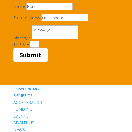
Name
Email Address
Message
11 + 6
=
Submit
COWORKING
BENEFITS
ACCELERATOR
FUNDING
EVENTS
ABOUT US
NEWS