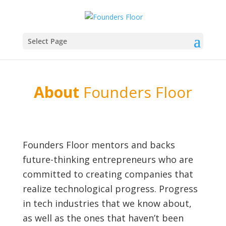
Select Page
About
Founders Floor
Founders Floor mentors and backs
future-thinking entrepreneurs who are
committed to creating companies that
realize technological progress. Progress
in tech industries that we know about,
as well as the ones that haven’t been