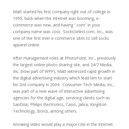
Matt started his first company right out of college in
1999, back when the Internet was booming, e-
commerce was new, and having “.com” in your
company name was cool. SocksSelect.com, Inc., was
one of the first ever e-commerce sites to sell socks
apparel online.
After management roles at PhotoPoint, Inc., previously
the largest online photo sharing site, and 24/7 Media,
Inc. (now part of WPP), Matt witnessed rapid growth in
the digital advertising industry which lead him to start
his 2nd company in 2004. Consumer Tech Media, Inc.,
was part of a new wave of interactive advertising
agencies for the digital age, servicing clients such as
SanDisk, Philips Electronics, Casio, Jabra, Kingston
Technology, Bonzi, among others.
Knowing video would play a major role in the Internet