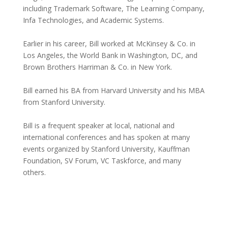
including Trademark Software, The Learning Company,
Infa Technologies, and Academic Systems.
Earlier in his career, Bill worked at McKinsey & Co. in
Los Angeles, the World Bank in Washington, DC, and
Brown Brothers Harriman & Co. in New York.
Bill earned his BA from Harvard University and his MBA
from Stanford University.
Bill is a frequent speaker at local, national and
international conferences and has spoken at many
events organized by Stanford University, Kauffman
Foundation, SV Forum, VC Taskforce, and many
others.