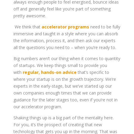
always enough people to feel energised, bounce ideas
off and generally feel like you’re part of something
pretty awesome.
We think that
accelerator programs
need to be fully
immersive and taught in a style where you can absorb
the information, process it, and then ask our experts
all the questions you need to – when you’re ready to.
Big numbers aren’t our thing when it comes to quantity
of startups. We keep things small to provide you
with
regular, hands-on advice
that’s specific to
where your startup is on the growth trajectory. We’re
experts in the early-stage, but we’ve started up our
own companies enough times that we can provide
guidance for the later stages too, even if you’re not in
our accelerator program.
Shaking things up is a big part of the mentality here.
For you, it’s the prospect of creating that new
technology that gets you up in the morning. That was