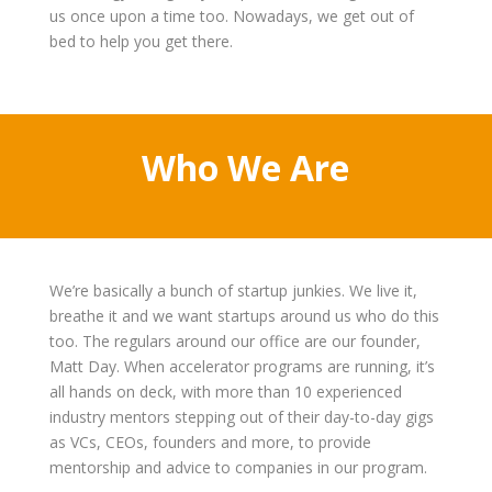
us once upon a time too. Nowadays, we get out of
bed to help you get there.
Who We Are
We’re basically a bunch of startup junkies. We live it,
breathe it and we want startups around us who do this
too. The regulars around our office are our founder,
Matt Day. When accelerator programs are running, it’s
all hands on deck, with more than 10 experienced
industry mentors stepping out of their day-to-day gigs
as VCs, CEOs, founders and more, to provide
mentorship and advice to companies in our program.