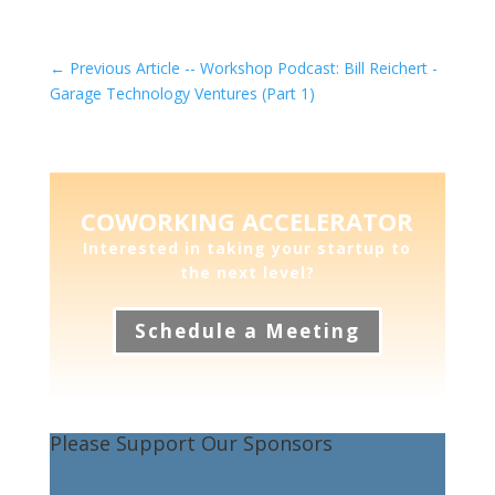
←
Previous Article -- Workshop Podcast: Bill Reichert -
Garage Technology Ventures (Part 1)
COWORKING ACCELERATOR
Interested in taking your startup to
the next level?
Schedule a Meeting
Please Support Our Sponsors