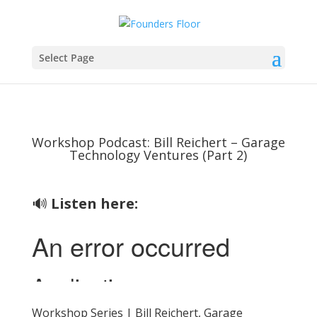
Select Page
Workshop Podcast: Bill Reichert – Garage
Technology Ventures (Part 2)
🔊
Listen here:
Workshop Series | Bill Reichert, Garage