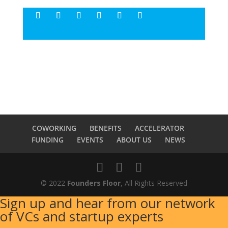
COWORKING
BENEFITS
ACCELERATOR
FUNDING
EVENTS
ABOUT US
NEWS
© 2022
Founders Floor
, All Rights Reserved
Sign up and hear from our network
of VCs and startup experts