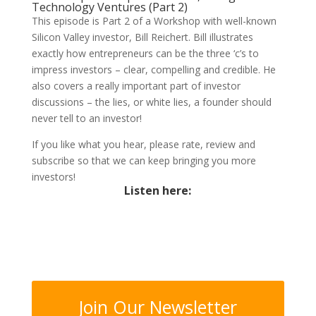
Technology Ventures (Part 2)
This episode is Part 2 of a Workshop with well-known
Silicon Valley investor, Bill Reichert. Bill illustrates
exactly how entrepreneurs can be the three ‘c’s to
impress investors – clear, compelling and credible. He
also covers a really important part of investor
discussions – the lies, or white lies, a founder should
never tell to an investor!
If you like what you hear, please rate, review and
subscribe so that we can keep bringing you more
investors!
Listen here:
Join Our Newsletter