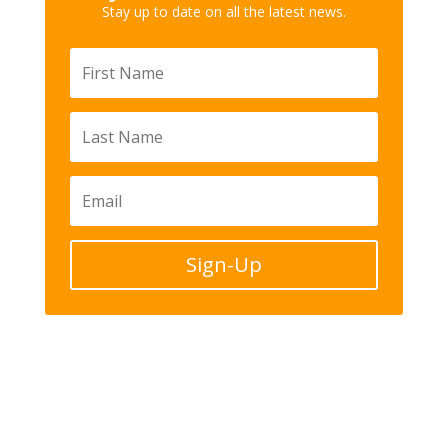
Stay up to date on all the latest news.
Sign-Up