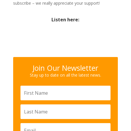
subscribe – we really appreciate your support!
Listen here:
Join Our Newsletter
Stay up to date on all the latest news.