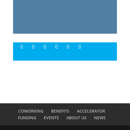
COWORKING
BENEFITS
ACCELERATOR
FUNDING
EVENTS
ABOUT US
NEWS