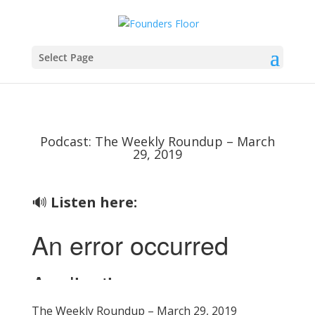
Select Page
Podcast: The Weekly Roundup – March
29, 2019
🔊
Listen here:
The Weekly Roundup – March 29, 2019