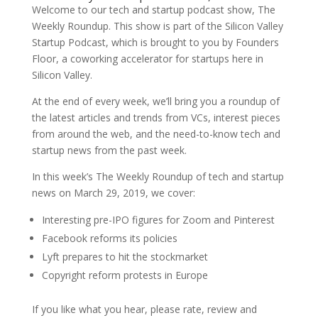
Welcome to our tech and startup podcast show, The
Weekly Roundup. This show is part of the Silicon Valley
Startup Podcast, which is brought to you by Founders
Floor, a coworking accelerator for startups here in
Silicon Valley.
At the end of every week, we’ll bring you a roundup of
the latest articles and trends from VCs, interest pieces
from around the web, and the need-to-know tech and
startup news from the past week.
In this week’s The Weekly Roundup of tech and startup
news on March 29, 2019, we cover:
Interesting pre-IPO figures for Zoom and Pinterest
Facebook reforms its policies
Lyft prepares to hit the stockmarket
Copyright reform protests in Europe
If you like what you hear, please rate, review and