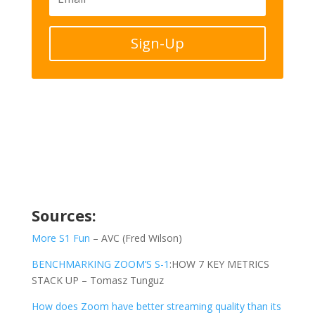
Sign-Up
Sources:
More S1 Fun
– AVC (Fred Wilson)
BENCHMARKING ZOOM’S S-1
:HOW 7 KEY METRICS
STACK UP – Tomasz Tunguz
How does Zoom have better streaming quality than its