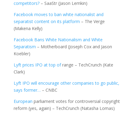
competitors?
– SaaStr (Jason Lemkin)
Facebook moves to ban white nationalist and
separatist content on its platform
– The Verge
(Makena Kelly)
Facebook Bans White Nationalism and White
Separatism
– Motherboard (Joseph Cox and Jason
Koebler)
Lyft prices IPO at top of
range – TechCrunch (Kate
Clark)
Lyft IPO will encourage other companies to go public,
says former…
– CNBC
European
parliament votes for controversial copyright
reform (yes, again) – TechCrunch (Natasha Lomas)