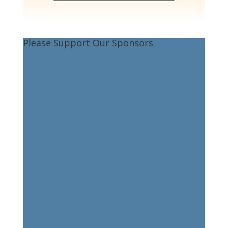
Please Support Our Sponsors