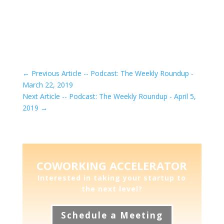
←
Previous Article -- Podcast: The Weekly Roundup -
March 22, 2019
Next Article -- Podcast: The Weekly Roundup - April 5,
2019
→
COWORKING ACCELERATOR
Interested in taking your startup to
the next level?
Schedule a Meeting