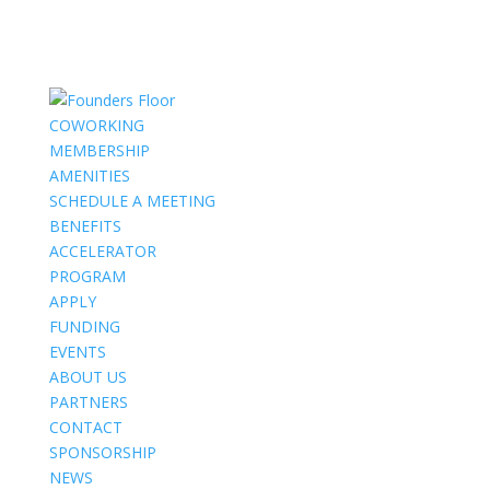
COWORKING
MEMBERSHIP
AMENITIES
SCHEDULE A MEETING
BENEFITS
ACCELERATOR
PROGRAM
APPLY
FUNDING
EVENTS
ABOUT US
PARTNERS
CONTACT
SPONSORSHIP
NEWS