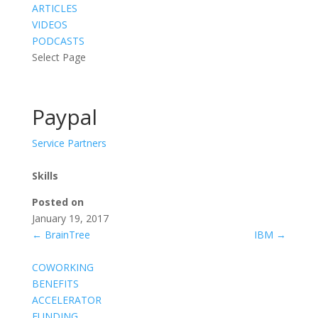
ARTICLES
VIDEOS
PODCASTS
Select Page
Paypal
Service Partners
Skills
Posted on
January 19, 2017
←
BrainTree
IBM
→
COWORKING
BENEFITS
ACCELERATOR
FUNDING