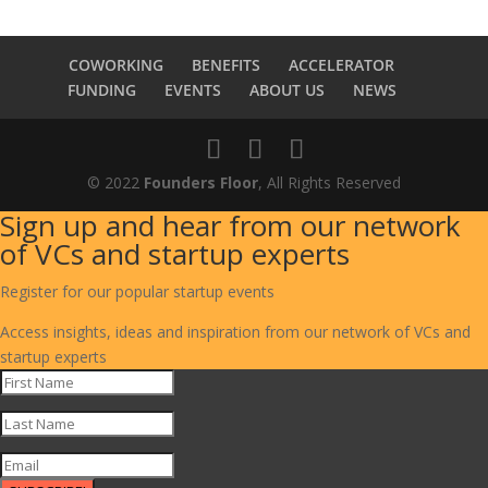
COWORKING
BENEFITS
ACCELERATOR
FUNDING
EVENTS
ABOUT US
NEWS
© 2022
Founders Floor
, All Rights Reserved
Sign up and hear from our network
of VCs and startup experts
Register for our popular startup events
Access insights, ideas and inspiration from our network of VCs and
startup experts