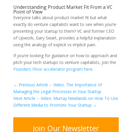
Understanding Product Market Fit From a VC
Point of View
Everyone talks about product market fit but what
exactly do venture capitalists want to see when you’re
presenting your startup to them? VC and former CEO
of Upwork, Gary Swart, provides a helpful explanation
using the analogy of explicit vs implicit pain.
If you’re looking for guidance on how to approach and
pitch your tech startups to venture capitalists, join the
Founders Floor accelerator program here
.
←
Previous Article -- Video: The Importance of
Managing the Legal Processes in Your Startup
Next Article -- Video: Murray Newlands on How To Use
Different Media to Promote Your Startup
→
Join Our Newsletter