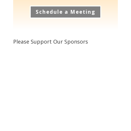
Schedule a Meeting
Please Support Our Sponsors