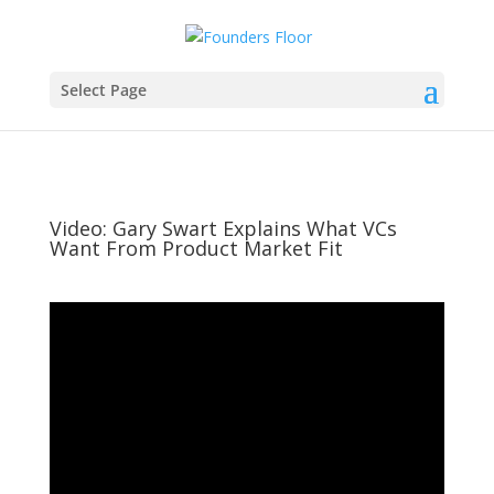
Select Page
Video: Gary Swart Explains What VCs
Want From Product Market Fit