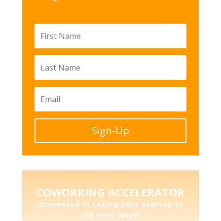
Sign-Up
COWORKING ACCELERATOR
Interested in taking your startup to
the next level?