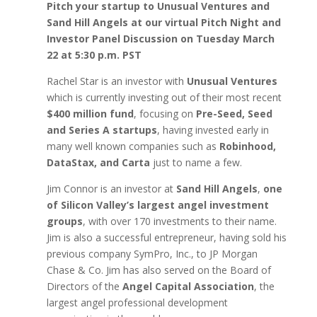
Pitch your startup to Unusual Ventures and
Sand Hill Angels at our virtual Pitch Night and
Investor Panel Discussion on Tuesday March
22 at 5:30 p.m. PST
Rachel Star is an investor with
Unusual Ventures
which is currently investing out of their most recent
$400 million fund
, focusing on
Pre-Seed, Seed
and Series A startups
, having invested early in
many well known companies such as
Robinhood,
DataStax, and Carta
just to name a few.
Jim Connor is an investor at
Sand Hill Angels
,
one
of Silicon Valley’s largest angel investment
groups
, with over 170 investments to their name.
Jim is also a successful entrepreneur, having sold his
previous company SymPro, Inc., to JP Morgan
Chase & Co. Jim has also served on the Board of
Directors of the
Angel Capital Association
, the
largest angel professional development