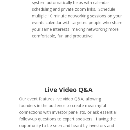
system automatically helps with calendar
scheduling and private zoom links. Schedule
multiple 10 minute networking sessions on your
events calendar with targeted people who share
your same interests, making networking more
comfortable, fun and productive!
Live Video Q&A
Our event features live video Q&A, allowing
founders in the audience to create meaningful
connections with investor panelists, or ask essential
follow-up questions to expert speakers. Having the
opportunity to be seen and heard by investors and