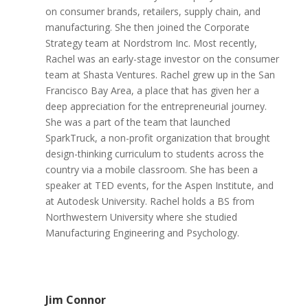
on consumer brands, retailers, supply chain, and
manufacturing. She then joined the Corporate
Strategy team at Nordstrom Inc. Most recently,
Rachel was an early-stage investor on the consumer
team at Shasta Ventures. Rachel grew up in the San
Francisco Bay Area, a place that has given her a
deep appreciation for the entrepreneurial journey.
She was a part of the team that launched
SparkTruck, a non-profit organization that brought
design-thinking curriculum to students across the
country via a mobile classroom. She has been a
speaker at TED events, for the Aspen Institute, and
at Autodesk University. Rachel holds a BS from
Northwestern University where she studied
Manufacturing Engineering and Psychology.
Jim Connor