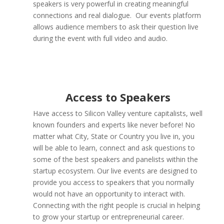
speakers is very powerful in creating meaningful
connections and real dialogue. Our events platform
allows audience members to ask their question live
during the event with full video and audio.
Access to Speakers
Have access to Silicon Valley venture capitalists, well
known founders and experts like never before! No
matter what City, State or Country you live in, you
will be able to learn, connect and ask questions to
some of the best speakers and panelists within the
startup ecosystem. Our live events are designed to
provide you access to speakers that you normally
would not have an opportunity to interact with.
Connecting with the right people is crucial in helping
to grow your startup or entrepreneurial career.