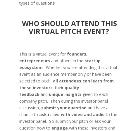
types of questions!
WHO SHOULD ATTEND THIS
VIRTUAL PITCH EVENT?
This is a virtual event for
founders,
entrepreneurs
and others in the
startup
ecosystem
. Whether you are attending this virtual
event as an audience member only or have been
selected to pitch,
all attendees can learn from
these investors
, their
quality
feedback
and
unique insights
given to each
company pitch. Then during the investor panel
discussion,
submit your question
and have a
chance to
ask it live with video and audio
to the
investor panel. So submit your pitch or ask your
question now to
engage
with these investors and