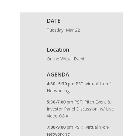
DATE
Tuesday, Mar 22
Location
Online Virtual Event
AGENDA
4:30- 5:30
pm PST: Virtual 1-on-1
Networking
5:30-7:00
pm PST: Pitch Event &
Investor Panel Discussion w/ Live
Video Q&A
7:00-9:00
pm PST: Virtual 1-on-1
Networking