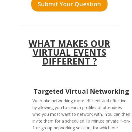
Submit Your Question
WHAT MAKES OUR
VIRTUAL EVENTS
DIFFERENT ?
Targeted Virtual Networking
We make networking more efficient and effective
by allowing you to search profiles of attendees
who you most want to network with. You can then
invite them for a scheduled 10 minute private 1-on-
1 or group networking session, for which our