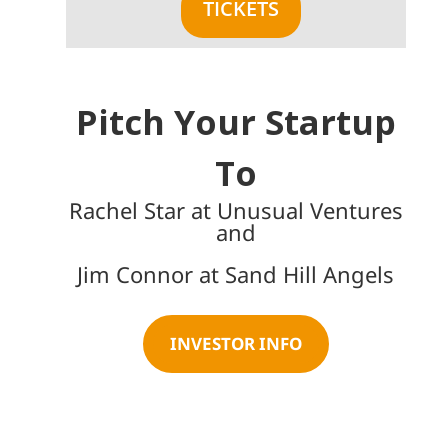
TICKETS
Pitch Your Startup
To
Rachel Star at Unusual Ventures
and
Jim Connor at Sand Hill Angels
INVESTOR INFO