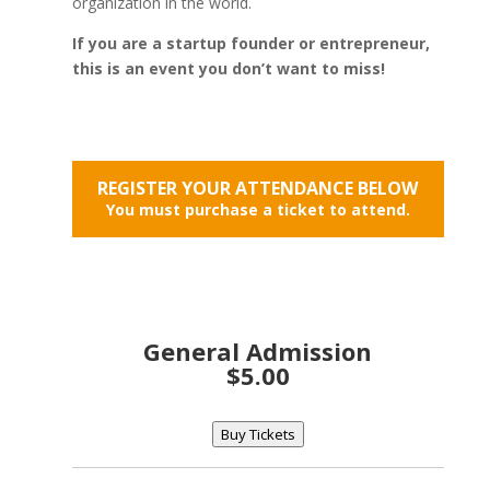
organization in the world.
If you are a startup founder or entrepreneur,
this is an event you don’t want to miss!
REGISTER YOUR ATTENDANCE BELOW
You must purchase a ticket to attend.
General Admission
$5.00
Buy Tickets