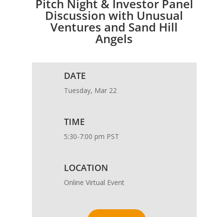
Pitch Night & Investor Panel
Discussion with Unusual
Ventures and Sand Hill
Angels
DATE
Tuesday, Mar 22
TIME
5:30-7:00 pm PST
LOCATION
Online Virtual Event