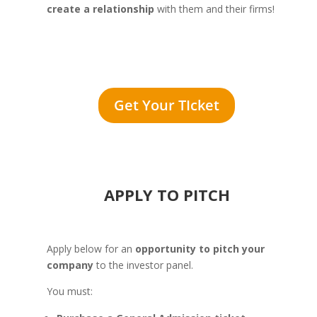
create a relationship
with them and their firms!
Get Your TIcket
APPLY TO PITCH
Apply below for an
opportunity to pitch your
company
to the investor panel.
You must: