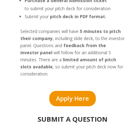
Purchase a General Admission ticket
to submit your pitch deck for consideration
Submit your
pitch deck in PDF format.
Selected companies will have
5 minutes to pitch
their company
, including slide deck, to the investor
panel. Questions and
feedback from the
investor panel
will follow for an additional 5
minutes. There are a
limited amount of pitch
slots available
, so submit your pitch deck now for
consideration.
Apply Here
SUBMIT A QUESTION