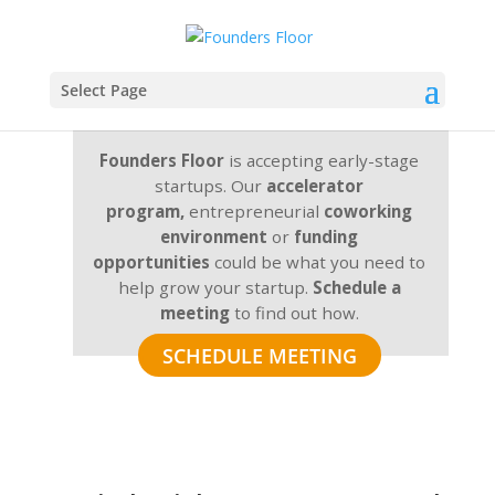
Select Page
Founders Floor
is accepting early-stage
startups. Our
accelerator
program,
entrepreneurial
coworking
environment
or
funding
opportunities
could be what you need to
help grow your startup.
Schedule a
meeting
to find out how.
SCHEDULE MEETING