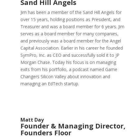
Sand Hill Angels
Jim has been a member of the Sand Hill Angels for
over 15 years, holding positions as President, and
Treasurer and was a board member for 6 years. Jim
serves as a board member for many companies,
and previously was a board member for the Angel
Capital Association. Earlier in his career he founded
SymPro, Inc. as CEO and successfully sold it to JP
Morgan Chase. Today his focus is on managing
exits from his portfolio, a podcast named Game
Changers Silicon Valley about innovation and
managing an EdTech startup.
Matt Day
Founder & Managing Director,
Founders Floor