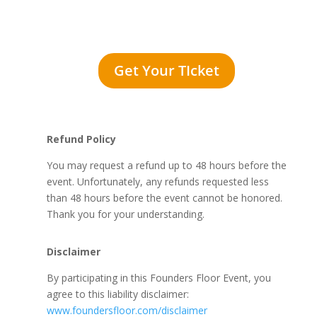
Get Your TIcket
Refund Policy
You may request a refund up to 48 hours before the
event. Unfortunately, any refunds requested less
than 48 hours before the event cannot be honored.
Thank you for your understanding.
Disclaimer
By participating in this Founders Floor Event, you
agree to this liability disclaimer:
www.foundersfloor.com/disclaimer