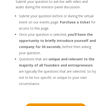
Submit your question to ask live with video and
audio during the investor panel discussion.
Submit your question before or during the virtual
event on our events page.
Purchase a ticket
for
access to this page.
Once your question is selected,
you’ll have the
opportunity to briefly introduce yourself and
company for 30 seconds,
before then asking
your question.
Questions that are
unique and relevant to the
majority of all founders and entrepreneurs
are typically the questions that are selected. So try
not to be too specific or unique to your own
circumstance.