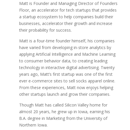
Matt is Founder and Managing Director of Founders
Floor, an accelerator for tech startups that provides
a startup ecosystem to help companies build their
businesses, accelerator their growth and increase
their probability for success.
Matt is a four-time founder himself, his companies
have varied from developing in-store analytics by
applying Artificial Intelligence and Machine Learning
to consumer behavior data, to creating leading
technology in interactive digital advertising. Twenty
years ago, Matt’s first startup was one of the first
ever e-commerce sites to sell socks apparel online.
From these experiences, Matt now enjoys helping
other startups launch and grow their companies.
Though Matt has called Silicon Valley home for
almost 20 years, he grew up in Iowa, earning his
B.A. degree in Marketing from the University of
Northern Iowa.