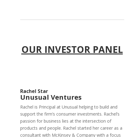
OUR INVESTOR PANEL
Rachel Star
Unusual Ventures
Rachel is Principal at Unusual helping to build and
support the firm’s consumer investments. Rachel’s
passion for business lies at the intersection of
products and people. Rachel started her career as a
consultant with McKinsey & Company with a focus