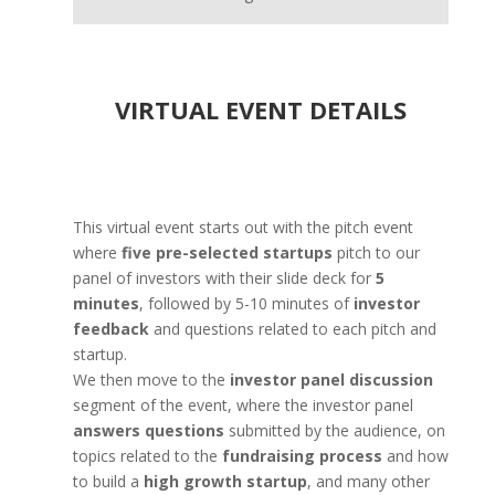
VIRTUAL EVENT DETAILS
This virtual event starts out with the pitch event
where
five pre-selected startups
pitch to our
panel of investors with their slide deck for
5
minutes
, followed by 5-10 minutes of
investor
feedback
and questions related to each pitch and
startup.
We then move to the
investor panel discussion
segment of the event, where the investor panel
answers questions
submitted by the audience, on
topics related to the
fundraising process
and how
to build a
high growth startup
, and many other