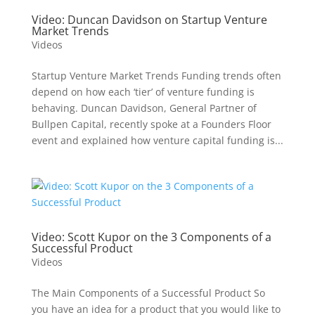
Video: Duncan Davidson on Startup Venture
Market Trends
Videos
Startup Venture Market Trends Funding trends often
depend on how each ‘tier’ of venture funding is
behaving. Duncan Davidson, General Partner of
Bullpen Capital, recently spoke at a Founders Floor
event and explained how venture capital funding is...
Video: Scott Kupor on the 3 Components of a
Successful Product
Videos
The Main Components of a Successful Product So
you have an idea for a product that you would like to