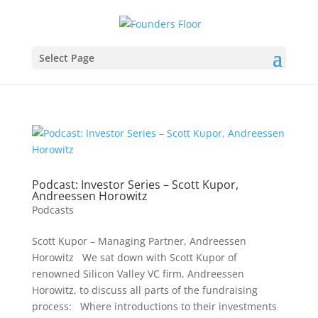
Select Page
Podcast: Investor Series – Scott Kupor,
Andreessen Horowitz
Podcasts
Scott Kupor – Managing Partner, Andreessen
Horowitz We sat down with Scott Kupor of
renowned Silicon Valley VC firm, Andreessen
Horowitz, to discuss all parts of the fundraising
process: Where introductions to their investments