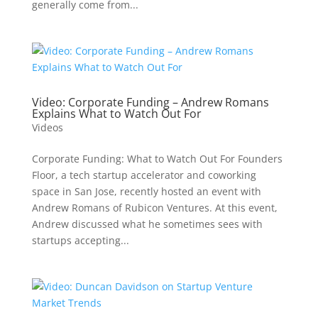
generally come from...
Video: Corporate Funding – Andrew Romans
Explains What to Watch Out For
Videos
Corporate Funding: What to Watch Out For Founders
Floor, a tech startup accelerator and coworking
space in San Jose, recently hosted an event with
Andrew Romans of Rubicon Ventures. At this event,
Andrew discussed what he sometimes sees with
startups accepting...