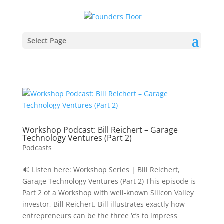
Select Page
Workshop Podcast: Bill Reichert – Garage
Technology Ventures (Part 2)
Podcasts
🔊 Listen here: Workshop Series | Bill Reichert,
Garage Technology Ventures (Part 2) This episode is
Part 2 of a Workshop with well-known Silicon Valley
investor, Bill Reichert. Bill illustrates exactly how
entrepreneurs can be the three ‘c’s to impress