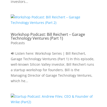
investors...
Workshop Podcast: Bill Reichert – Garage
Technology Ventures (Part 1)
Podcasts
🔊 Listen here: Workshop Series | Bill Reichert,
Garage Technology Ventures (Part 1) In this episode,
well-known Silicon Valley investor, Bill Reichert runs
a startup workshop for founders. Bill is the
Managing Director of Garage Technology Ventures,
which he...