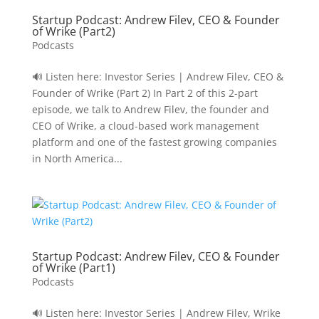
Startup Podcast: Andrew Filev, CEO & Founder
of Wrike (Part2)
Podcasts
🔊 Listen here: Investor Series | Andrew Filev, CEO &
Founder of Wrike (Part 2) In Part 2 of this 2-part
episode, we talk to Andrew Filev, the founder and
CEO of Wrike, a cloud-based work management
platform and one of the fastest growing companies
in North America...
Startup Podcast: Andrew Filev, CEO & Founder
of Wrike (Part1)
Podcasts
🔊 Listen here: Investor Series | Andrew Filev, Wrike