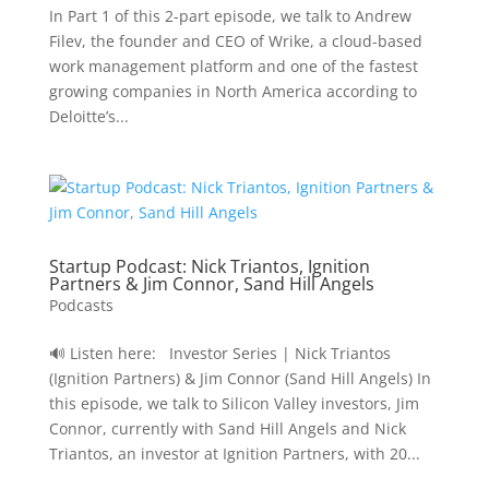
In Part 1 of this 2-part episode, we talk to Andrew
Filev, the founder and CEO of Wrike, a cloud-based
work management platform and one of the fastest
growing companies in North America according to
Deloitte’s...
Startup Podcast: Nick Triantos, Ignition
Partners & Jim Connor, Sand Hill Angels
Podcasts
🔊 Listen here: Investor Series | Nick Triantos
(Ignition Partners) & Jim Connor (Sand Hill Angels) In
this episode, we talk to Silicon Valley investors, Jim
Connor, currently with Sand Hill Angels and Nick
Triantos, an investor at Ignition Partners, with 20...